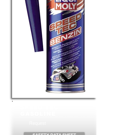
SPEED TEC
GASOLINE
Request