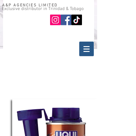
A&P AGENCIES LIMITED
Exclusive distributor in Trinidad & Tobago
Oil guide
Where to buy
back
ADDITIVES FOR GASOLINE ENGINES