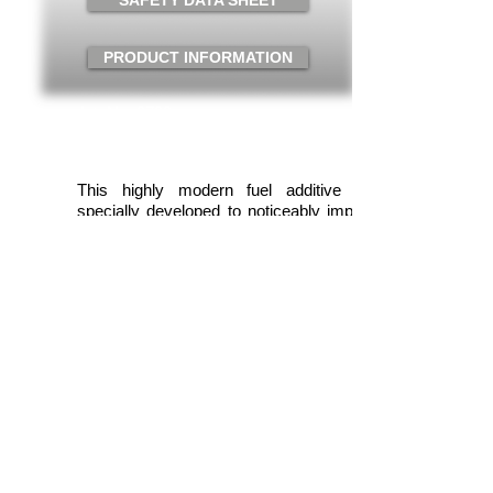
SAFETY DATA SHEET
PRODUCT INFORMATION
Art. No. 3720
Content: 250ml
Packaging: 6 Units/case
This highly modern fuel additive was
specially developed to noticeably improve
acceleration and throttle response under
partial load. Provides more driving
pleasure through optimized performance
yield. The engine starts better and even
runs more smoothly.
Application
One 250 ml can is sufficient for max. 70
liters of gasoline fuel. Mix the contents of
the can with the gasoline fuel. Mixing also
takes place automatically.