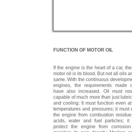
FUNCTION OF MOTOR OIL
If the engine is the heart of a car, th
motor oil is its blood. But not all oils a
same. With the continuous developme
engines, the requirements made o
have also in­creased. Oil must n
capable of much more than just lubric
and cooling: It must function even at
temperatures and pressures; it must 
the engine from combustion residue, 
acids, water and fuel particles; it
protect the engine from corrosio