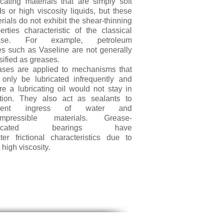
icating materials that are simply soft
ds or high viscosity liquids, but these
rials do not exhibit the shear-thinning
erties characteristic of the classical
ase. For example, petroleum
ies such as Vaseline are not generally
sified as greases.
ases are applied to mechanisms that
only be lubricated infrequently and
e a lubricating oil would not stay in
ition. They also act as sealants to
event ingress of water and
ompressible materials. Grease-
bricated bearings have
ter frictional characteristics due to
r high viscosity.