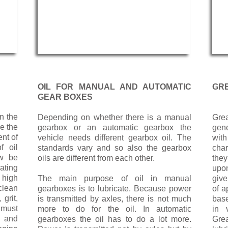
OIL FOR MANUAL AND AUTOMATIC
GR
GEAR BOXES
en the
Depending on whether there is a manual
Grea
re the
gearbox or an automatic gearbox the
gene
nt of
vehicle needs different gearbox oil. The
wit
f oil
standards vary and so also the gearbox
char
ow be
oils are different from each other.
they
ating
upon
 high
The main purpose of oil in manual
give
clean
gearboxes is to lubricate. Because power
of a
grit,
is transmitted by axles, there is not much
base
 must
more to do for the oil. In automatic
in 
n and
gearboxes the oil has to do a lot more.
Gre