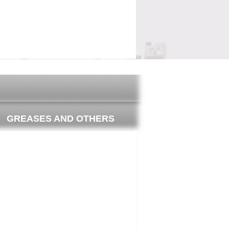
il guide
Where to buy
GREASES AND OTHERS