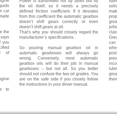
ngine
Power is transmitted not by axles but by
lubr
uids
the oil itself, so it needs a precisely
soli
in car
defined friction coefficient. If it deviates
mate
made
from this coeffi­cient the automatic gearbox
prop
doesn’t shift gears correctly or even
gre
doesn’t shift gears at all.
jell
e the
That’s why you should closely regard the
clas
 says
manufacturer’s specifications.
Gre
f you
can 
ified
So pouring manual gearbox oil in
wher
r of
automatic gearboxes will always go
pos
wrong. Conversely, most automatic
pr
gearbox oils will do their job in manual
inc
gearboxes – but not all. So you better
lu
should not confuse the two oil grades. You
grea
ngine
are on the safe side if you closely follow
thei
the in­structions in your driver manual.
e to
LEARN MORE