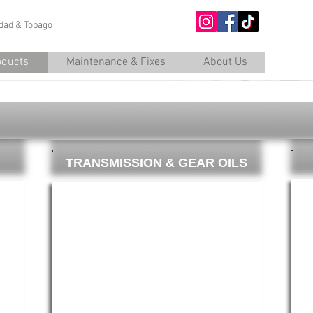
nidad & Tobago
O
oducts
Maintenance & Fixes
About Us
TRANSMISSION & GEAR OILS
Gears_edited.jpg