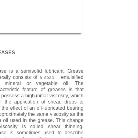
EASES
se is a semisolid lubricant. Grease
rally consists of
a soap
emulsified
h mineral or vegetable oil. The
acteristic feature of greases is that
 possess a high initial viscosity, which
 the application of shear, drops to
 the effect of an oil-lubricated bearing
pproximately the same viscosity as the
 oil used in the grease. This change
viscosity is called shear thinning.
ase is sometimes used to describe