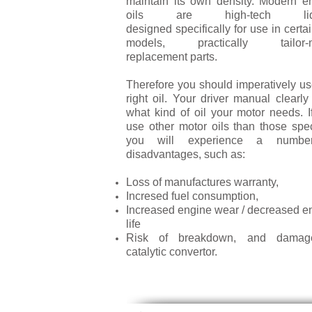
maintain its own density. Modern e
oils are high-tech liq
designed specifically for use in certa
models, practically tailor-
replacement parts.
Therefore you should imperatively us
right oil. Your driver manual clearly
what kind of oil your motor needs. I
use other motor oils than those spec
you will experience a numbe
disadvantages, such as:
Loss of manufactures warranty,
Incresed fuel consumption,
Increased engine wear / decreased e
life
Risk of breakdown, and damag
catalytic convertor.
LEARN MORE