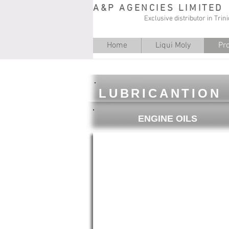
A&P AGENCIES LIMITED
Exclusive distributor in Tri
Home
Liqui Moly
Pr
LUBRICANTION
ENGINE OILS