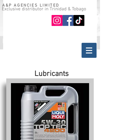
A&P AGENCIES LIMITED
Exclusive distributor in Trinidad & Tobago
Oil guide
Where to buy
Lubricants