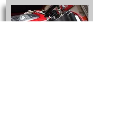
Commercial Fleets and
Industry