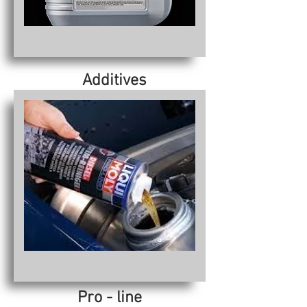
Additives
Pro - line