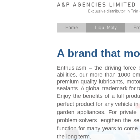
A&P AGENCIES LIMITED
Exclusive distributor in Tri
Home
Liqui Moly
Pr
A brand that mo
Enthusiasm – the driving force b
abilities, our more than 1000 
premium quality lubricants, motor
sealants. A global trademark for 
Enjoy the benefits of a full prod
perfect product for any vehicle i
garden appliances. For private u
problem-solvers lengthen the se
function for many years to come.
the long term.