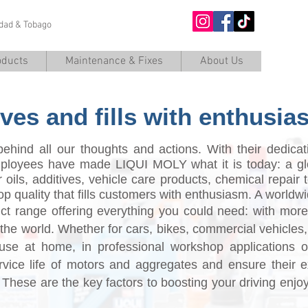
nidad & Tobago
O
oducts
Maintenance & Fixes
About Us
ves and fills with enthusia
ehind all our thoughts and actions. With their dedica
employees have made LIQUI MOLY what it is today: a gl
 oils, additives, vehicle care products, chemical repair 
top quality that fills customers with enthusiasm. A worl
uct range offering everything you could need: with more
n the world. Whether for cars, bikes, commercial vehicles
se at home, in professional workshop applications or 
rvice life of motors and aggregates and ensure their 
 These are the key factors to boosting your driving enjo