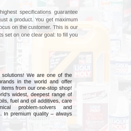
highest specifications guarantee
just a product. You get maximum
ocus on the customer. This is our
set on one clear goal: to fill you
 solutions! We are one of the
brands in the world and offer
 items from our one-stop shop!
ad More
rld's widest, deepest range of
ls, fuel and oil additives, care
mical problem-solvers and
s. In premium quality – always