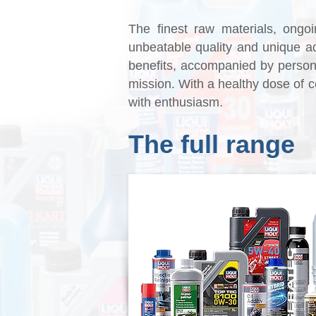
The finest raw materials, ongoi
unbeatable quality and unique 
benefits, accompanied by persona
mission. With a healthy dose of c
with enthusiasm.
The full range