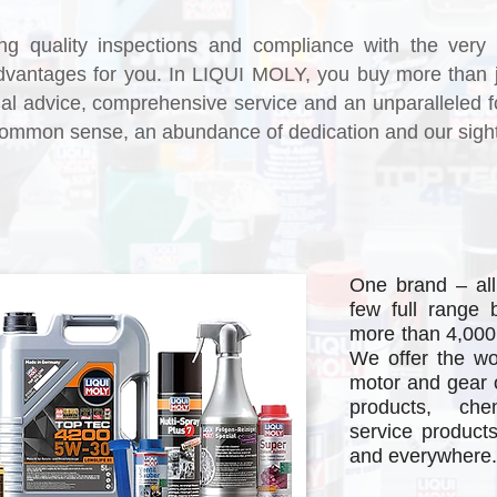
ng quality inspections and compliance with the very 
advantages for you. In LIQUI MOLY, you buy more than 
l advice, comprehensive service and an unparalleled f
ommon sense, an abundance of dedication and our sights 
One brand – all
few full range 
more than 4,000
Re
We offer the wo
motor and gear oi
products, che
service product
and everywhere.