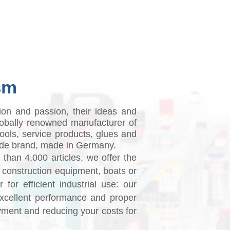
il guide
Where to buy
sm
tion and passion, their ideas and
obally renowned manufacturer of
tools, service products, glues and
dwide brand, made in Germany.
 than 4,000 articles, we offer the
, construction equipment, boats or
for efficient industrial use: our
excellent performance and proper
yment and reducing your costs for