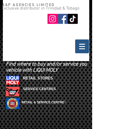
A&P AGENCIES LIMITED
Exclusive distributor in Trinidad & Tobago
Oil guide
Where to buy
Find where to buy and/or service you
vehicle with LIQUI MOLY
RETAIL STORES
SERVICE CENTRES
S
RETAIL & SERVICE CENTRE