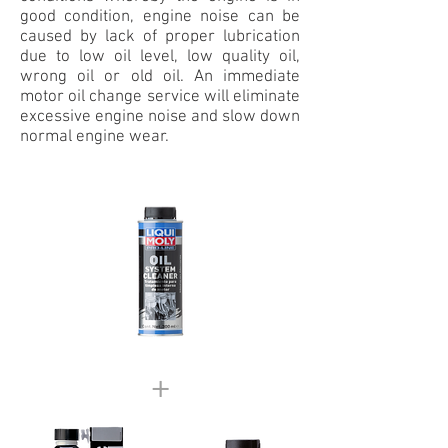
good condition, engine noise can be
caused by lack of proper lubrication
due to low oil level, low quality oil,
wrong oil or old oil. An immediate
motor oil change service will eliminate
excessive engine noise and slow down
normal engine wear.
+