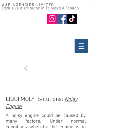
A&P AGENCIES LIMITED
Exclusive distributor in Trinidad & Tobago
Oil guide
Where to buy
Back
TROUBLESHOOTING
GASOLINE ENGINES
LIQUI MOLY Solutions:
Noisy
Engine
A noisy engine could be caused by
many factors. Under normal
conditions whereby the engine is in