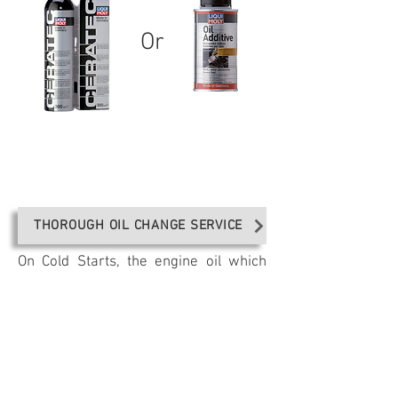
Or
THOROUGH OIL CHANGE SERVICE
On Cold Starts, the engine oil which
has been drained down to the sump,
needs to be distributed to all parts of
the engine for optimum lubrication.
Depending on the viscosity of the oil,
this can take as much as 48 seconds.
During this time in which the engine is
running dry, Liqui Moly anti-friction