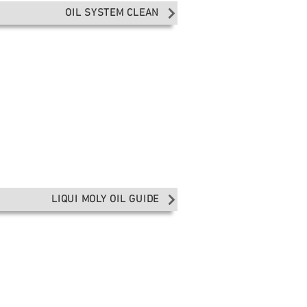
OIL SYSTEM CLEAN
LIQUI MOLY OIL GUIDE