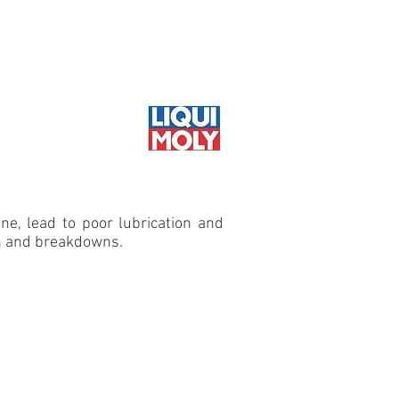
il guide
Where to buy
 SERVICE
ine, lead to poor lubrication and
ion and breakdowns.