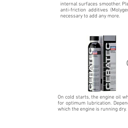
internal surfaces smoother. Pl
anti-friction additives (Molyg
necessary to add any more.
On cold starts, the engine oil 
for optimum lubrication. Depend
which the engine is running dry. 