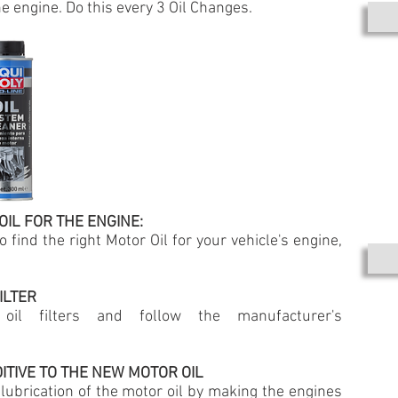
e engine. Do this every 3 Oil Changes.
OIL FOR THE ENGINE:
 find the right Motor Oil for your vehicle's engine,
ILTER
oil filters and follow the manufacturer's
DITIVE TO THE NEW MOTOR OIL
 lubrication of the motor oil by making the engines