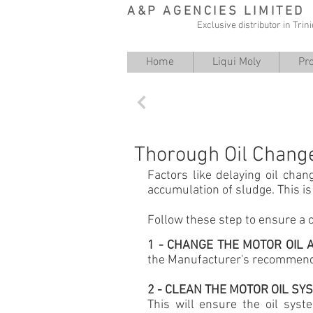
A&P AGENCIES LIMITED
Exclusive distributor in Tri
Home
Liqui Moly
Pr
Back
Thorough Oil Chang
Factors like delaying oil chan
accumulation of sludge. This i
Follow these step to ensure a 
1 - CHANGE THE MOTOR OIL
the Manufacturer's recommende
2 - CLEAN THE MOTOR OIL S
This will ensure the oil syst