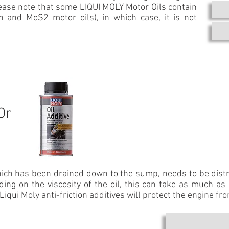
ease note that some LIQUI MOLY Motor Oils contain
en and MoS2 motor oils), in which case, it is not
Or
which has been drained down to the sump, needs to be distri
ing on the viscosity of the oil, this can take as much as
Liqui Moly anti-friction additives will protect the engine fr