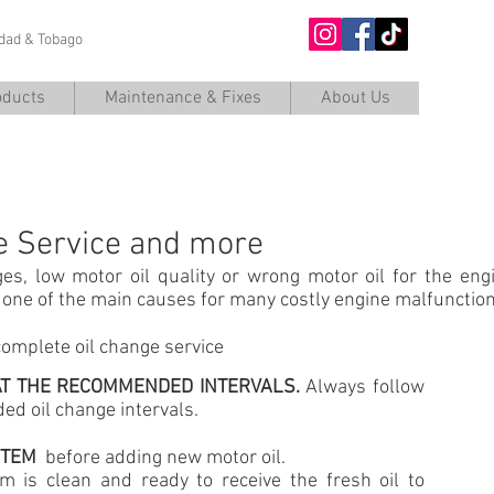
nidad & Tobago
O
oducts
Maintenance & Fixes
About Us
OIL CHANGE
e Service and more
ges, low motor oil quality or wrong motor oil for the eng
s one of the main causes for many costly engine malfunct
complete oil change service
 AT THE RECOMMENDED INTERVALS.
Always follow
d oil change intervals.
YSTEM
before adding new motor oil.
em is clean and ready to receive the fresh oil to