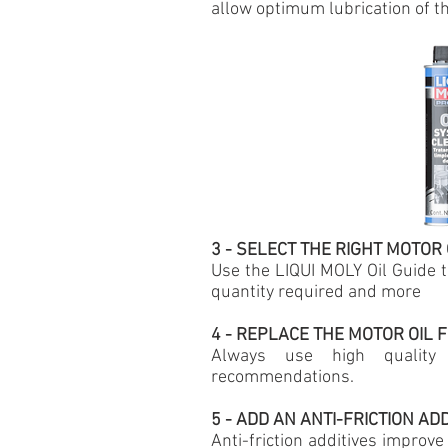
allow
optimum lubrication of th
3 - SELECT THE RIGHT MOTOR 
Use the LIQUI MOLY Oil Guide to
quantity required and more
4 - REPLACE THE MOTOR OIL F
Always use high quality 
recommendations.
5 - ADD AN ANTI-FRICTION AD
Anti-friction additives improve