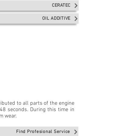
CERATEC
OIL ADDITIVE
buted to all parts of the engine
 48 seconds. During this time in
om wear.
Find Profesional Service