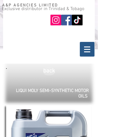
A&P AGENCIES LIMITED
Exclusive distributor in Trinidad & Tobago
Oil guide
Where to buy
back
LIQUI MOLY SEMI-SYNTHETIC MOTOR
OILS