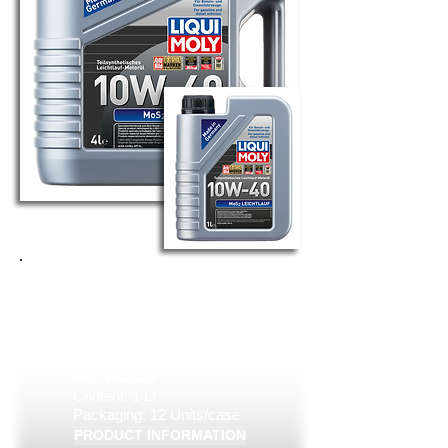
MOS2 LEICHTLAUF 10W-40
Art. No.6948
Content: 4 Lt
Packaging: 4 Units/case
Art. No.2626
Content: 1 Lt
Packaging: 12 Units/case
PRODUCT INFORMATION