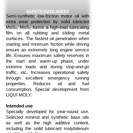
SAFETY DATA SHEET
Semi-synthetic low-friction motor oil with
extra wear protection by solid lubricant
MoS₂. MoS₂ forms a high-load lubricating
film on all rubbing and sliding metal
surfaces. The fastest oil penetration when
starting and minimum friction while driving
ensure an extremely long engine service
life. Ensures maximum safety reserves in
the start and warm-up phase, under
extreme loads and during stop-and-go
traffic, etc. Increases operational safety
through excellent emergency running
properties. Reduces oil and fuel
consumption. Special development from
LIQUI MOLY.
Intended use
Specially developed for year-round use.
Selected mineral and synthetic base oils
as well as the high additive content,
including the solid lubricant molybdenum