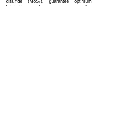
disulfide (MoS₂), guarantee optimum
lubrication under extreme operating
conditions and long oil change intervals.
Approvals
LIQUI MOLY ALSO RECOMMENDS
THIS PRODUCT FOR VEHICLES OR
ASSEMBLIES FOR WHICH THE
FOLLOWING SPECIFICATIONS OR
ORIGINAL PART NUMBERS ARE
REQUIRED:
ACEA A3
ACEA B4
API SL