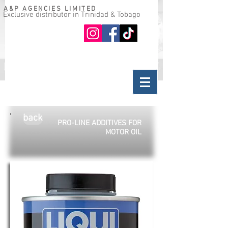
A&P AGENCIES LIMITED
Exclusive distributor in Trinidad & Tobago
Oil guide
Where to buy
back
PRO-LINE ADDITIVES FOR
MOTOR OIL