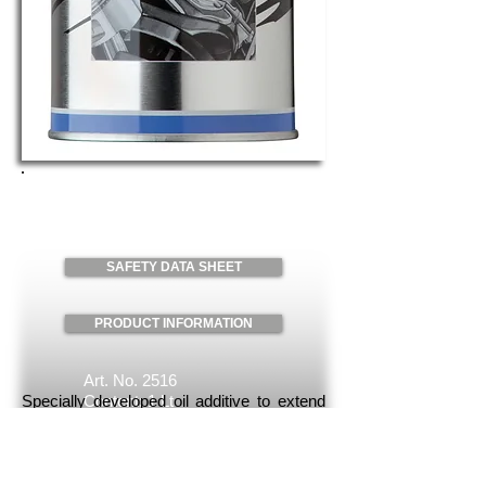
TBN-BOOSTER
Request
SAFETY DATA SHEET
PRODUCT INFORMATION
Art. No. 2516
Specially developed oil additive to extend
Content: 1 Lt
the oil change intervals in countries with
Packaging: 6 Units/case
high sulfur content in the fuel. By
increasing the neutralization capacity, the
maintenance costs and the vehicle