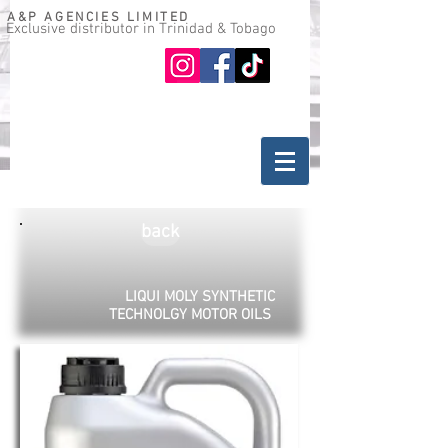
A&P AGENCIES LIMITED
Exclusive distributor in Trinidad & Tobago
Oil guide
Where to buy
back
LIQUI MOLY SYNTHETIC
TECHNOLGY MOTOR OILS