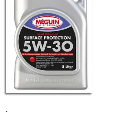
MEGUIN SURFACE
PROTECTION 5W-30
Request