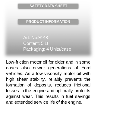
SAFETY DATA SHEET
PRODUCT INFORMATION
Art. No.9148
Content: 5 Lt
Packaging: 4 Units/case
Low-friction motor oil for older and in some
cases also newer generations of Ford
vehicles. As a low viscosity motor oil with
high shear stability, reliably prevents the
formation of deposits, reduces frictional
losses in the engine and optimally protects
against wear. This results in fuel savings
and extended service life of the engine.
Approvals:
ACEA A5 • ACEA B5 • Ford WSS-M2C
913-D • Jaguar / Land Rover
STJLR.03.5003