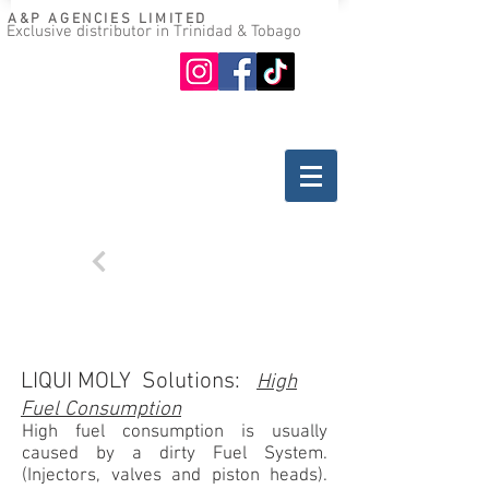
A&P AGENCIES LIMITED
Exclusive distributor in Trinidad & Tobago
Oil guide
Where to buy
Back
TROUBLESHOOTING
GASOLINE ENGINES
LIQUI MOLY Solutions:
High
Fuel Consumption
High fuel consumption is usually
caused by a dirty Fuel System.
(Injectors, valves and piston heads).