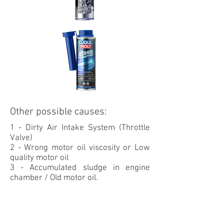
Other possible causes:
1 - Dirty Air Intake System (Throttle
Valve)
2 - Wrong motor oil
viscosity or Low
quality motor oil
3 - Accumulated sludge in engine
chamber / Old motor oil.
OIL CHANGE SERVICE REQUIRED:
Professional Service
- Clean the motor oil system to remove