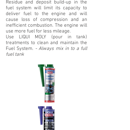
Residue and deposit build-up in the
fuel system will limit its capacity to
deliver fuel to the engine and will
cause loss of compression and an
inefficient combustion. The engine will
use more fuel for less mileage.
Use LIQUI MOLY (pour in tank)
treatments to clean and maintain the
Fuel System.
-
Always mix in to a full
fuel tank