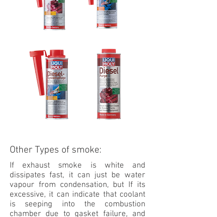
Other Types of smoke:
If exhaust smoke is white and
dissipates fast, it can just be water
vapour from condensation, but If its
excessive, it can indicate that coolant
is seeping into the combustion
chamber due to gasket failure, and