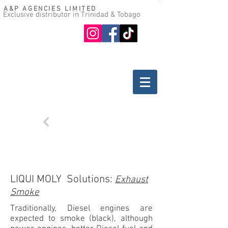
A&P AGENCIES LIMITED
Exclusive distributor in Trinidad & Tobago
Oil guide
Where to buy
Back
TROUBLESHOOTING
DIESEL ENGINES
LIQUI MOLY Solutions:
Exhaust
Smoke
Traditionally, Diesel engines are
expected to smoke (black), although