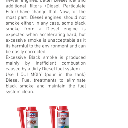
newer engines, better Diesel fuel and
additional filters (Diesel Particulate
Filter) have change that. Now, for the
most part, Diesel engines should not
smoke either. In any case, some black
smoke from a Diesel engine is
expected when accelerating hard, but
excessive smoke is unacceptable as it
its harmful to the environment and can
be easily corrected.
Excessive Black smoke is produced
mainly by inefficient combustion
caused by a dirty Diesel fuel system.
Use LIQUI MOLY (pour in the tank)
Diesel Fuel treatments to eliminate
black smoke and maintain the fuel
system clean.