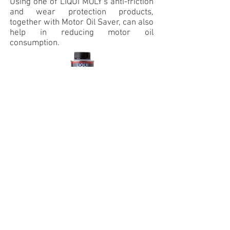
Using one of LIQUI MOLY's anti-friction
and wear protection products,
together with Motor Oil Saver, can also
help in reducing motor oil
consumption.