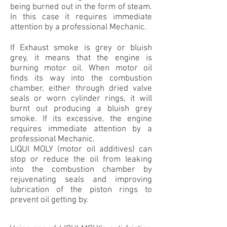
being burned out in the form of steam.
In this case it requires immediate
attention by a professional Mechanic.
If Exhaust smoke is grey or bluish
grey, it means that the engine is
burning motor oil. When motor oil
finds its way into the combustion
chamber, either through dried valve
seals or worn cylinder rings, it will
burnt out producing a bluish grey
smoke. If its excessive, the engine
requires immediate attention by a
professional Mechanic.
LIQUI MOLY (motor oil additives) can
stop or reduce the oil from leaking
into the combustion chamber by
rejuvenating seals and improving
lubrication of the piston rings to
prevent oil getting by.