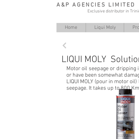
A&P AGENCIES LIMITED
Exclusive distributor in Tri
Home
Liqui Moly
Pr
Back
LIQUI MOLY Solutio
Motor oil seepage or dripping i
or have been somewhat dama
LIQUI MOLY (pour in motor oil) 
seepage. It takes up to 800 Km 