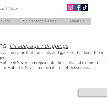
nidad & Tobago
O
oducts
Maintenance & Fixes
About Us
TROUBLESHOOTING DIESEL
ns:
Oil seepage / drippings
s an indicator that the seals and gaskets that keep the mot
ged.
Motor Oil Saver can rejuvenate the seals and extend their li
for Motor Oil Saver to reach its full effectiveness.