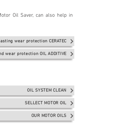
otor Oil Saver, can also help in
lasting wear protection CERATEC
and wear protection OIL ADDITIVE
OIL SYSTEM CLEAN
SELLECT MOTOR OIL
OUR MOTOR OILS