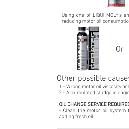
Using one of LIQUI MOLY's ant
reducing motor oil consumptio
Or
Other possible cause
1 -
Wrong motor oil
viscosity or
2 - Accumulated sludge in engin
OIL CHANGE SERVICE REQUIRED:
- Clean the motor oil system
adding fresh oil