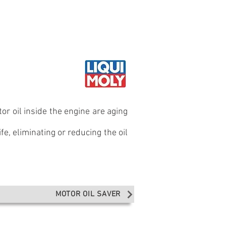
il guide
Where to buy
 ENGINES
or oil inside the engine are aging
fe, eliminating or reducing the oil
MOTOR OIL SAVER