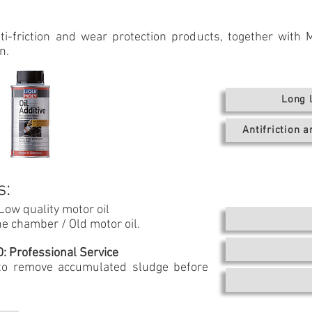
i-friction and wear protection products, together with M
n.
Long 
Antifriction 
s:
 Low quality motor oil
e chamber / Old motor oil.
 Professional Service
 to remove accumulated sludge before