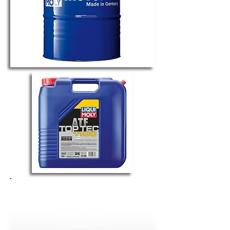
TOP TEC ATF 1100
Art. No. 3655
Content: 205 Lt
Packaging: Drum