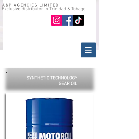
A&P AGENCIES LIMITED
Exclusive distributor in Trinidad & Tobago
Oil guide
Where to buy
SYNTHETIC TECHNOLOGY
GEAR OIL