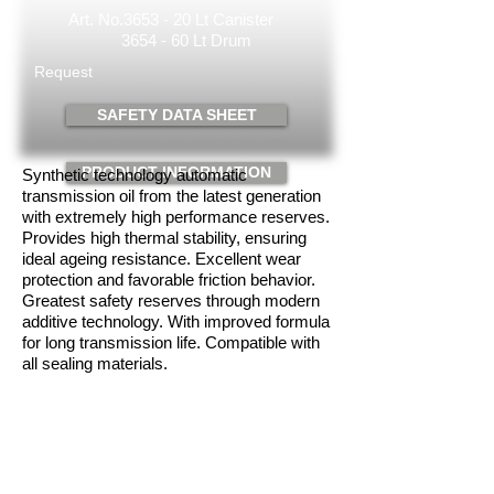
Art. No.3653 -
20 Lt
Canister
3654 - 60 Lt Drum
Request
SAFETY DATA SHEET
PRODUCT INFORMATION
Synthetic technology automatic
transmission oil from the latest generation
with extremely high performance reserves.
Provides high thermal stability, ensuring
ideal ageing resistance. Excellent wear
protection and favorable friction behavior.
Greatest safety reserves through modern
additive technology. With improved formula
for long transmission life. Compatible with
all sealing materials.
Intended use
For automatic transmissions, manual shift
transmission, steering systems, hydraulic
and lateral drives both in the passenger car
and in the commercial vehicle sector. Use