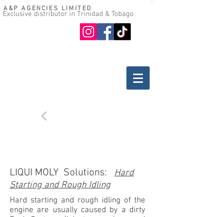
A&P AGENCIES LIMITED
Exclusive distributor in Trinidad & Tobago
Oil guide
Where to buy
Back
TROUBLESHOOTING
GASOLINE ENGINES
LIQUI MOLY Solutions:
Hard
Starting and Rough Idling
Hard starting and rough idling of the
engine are usually caused by a dirty