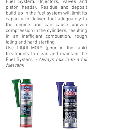
Fuel System. (Injectors, valves and
piston heads). Residue and deposit
build-up in the fuel system will limit its
capacity to deliver fuel adequately to
the engine and can cause uneven
compression in the cylinders, resulting
in an inefficient combustion, rough
idling and hard starting.
Use LIQUI MOLY (pour in the tank)
treatments to clean and maintain the
Fuel System.
-
Always mix in to a full
fuel tank