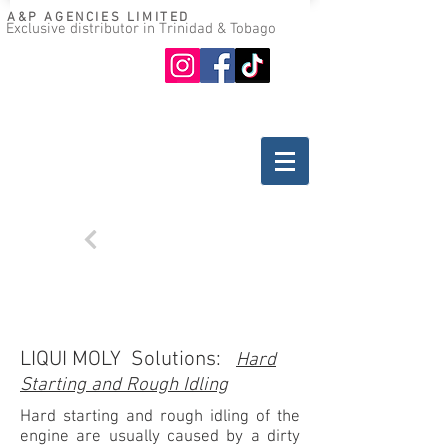
A&P AGENCIES LIMITED
Exclusive distributor in Trinidad & Tobago
Oil guide
Where to buy
Back
TROUBLESHOOTING
DIESEL ENGINES
LIQUI MOLY Solutions:
Hard
Starting and Rough Idling
Hard starting and rough idling of the
engine are usually caused by a dirty