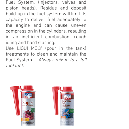
Fuel System. (Injectors, valves and
piston heads). Residue and deposit
build-up in the fuel system will limit its
capacity to deliver fuel adequately to
the engine and can cause uneven
compression in the cylinders, resulting
in an inefficient combustion, rough
idling and hard starting.
Use LIQUI MOLY (pour in the tank)
treatments to clean and maintain the
Fuel System.
-
Always mix in to a full
fuel tank