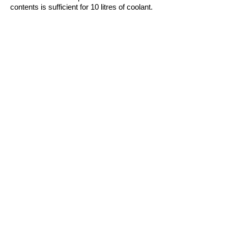
contents is sufficient for 10 litres of coolant.
Compatible with all standard treating
agents for coolants and antifreeze. Can
also be used as a preventative measure.