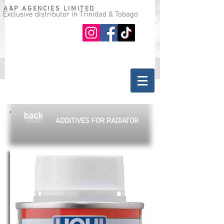
A&P AGENCIES LIMITED
Exclusive distributor in Trinidad & Tobago
Oil guide
Where to buy
back
ADDITIVES FOR RADIATOR