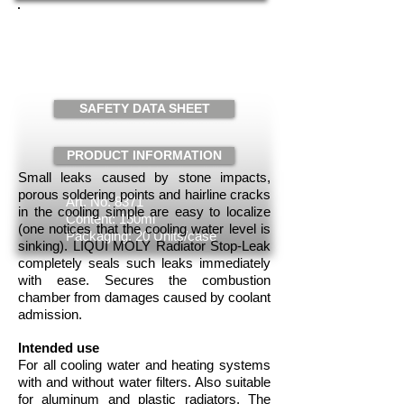
RADIATOR STOP LEAK
PLUS
Request
SAFETY DATA SHEET
PRODUCT INFORMATION
Small leaks caused by stone impacts,
porous soldering points and hairline cracks
Art. No. 8371
in the cooling simple are easy to localize
Content: 150ml
(one notices that the cooling water level is
Packaging: 20 Units/case
sinking). LIQUI MOLY Radiator Stop-Leak
completely seals such leaks immediately
with ease. Secures the combustion
chamber from damages caused by coolant
admission.
Intended use
For all cooling water and heating systems
with and without water filters. Also suitable
for aluminum and plastic radiators. The