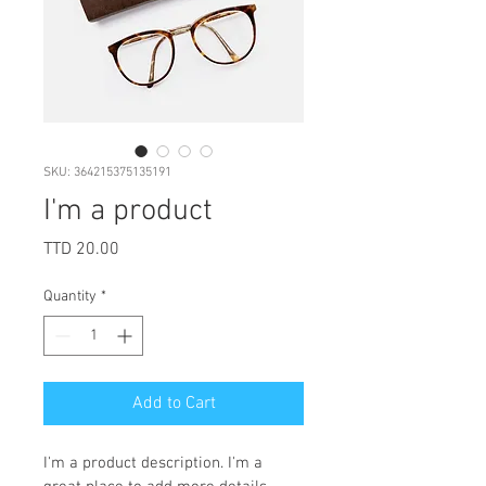
SKU: 364215375135191
I'm a product
Price
TTD 20.00
Quantity
*
Add to Cart
I'm a product description. I'm a 