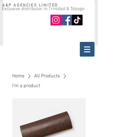
A&P AGENCIES LIMITED
Exclusive distributor in Trinidad & Tobago
Oil guide
Where to buy
Home
All Products
I'm a product