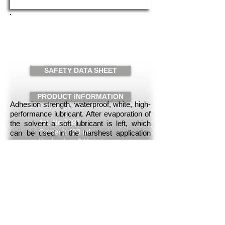
MAINTENANCE WHITE
SPRAY
Request
SAFETY DATA SHEET
PRODUCT INFORMATION
Adhesion strength, waterproof, white, high-
performance lubricant. After evaporation of
Art. No.7387
the solvent a soft lubricant is left, which
Content: 400 ml
can be used in the harshest application
Packaging: 6 Units/case
conditions, due to the excellent low and
high temperature resistance. Through a
reliable corrosion protection and good
water resistance, all components are
optimally protected.
Intended use
To lubricate moving parts: Shafts, hinges,
joints, bolts, Bowden cables, slide rails,