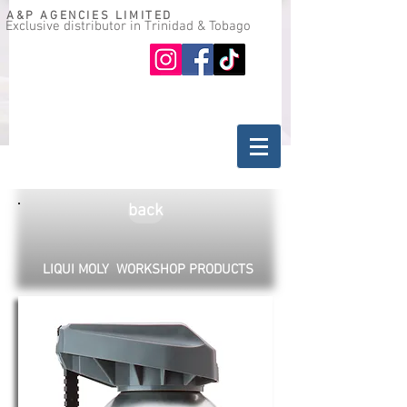
A&P AGENCIES LIMITED
Exclusive distributor in Trinidad & Tobago
Oil guide
Where to buy
back
LIQUI MOLY WORKSHOP PRODUCTS