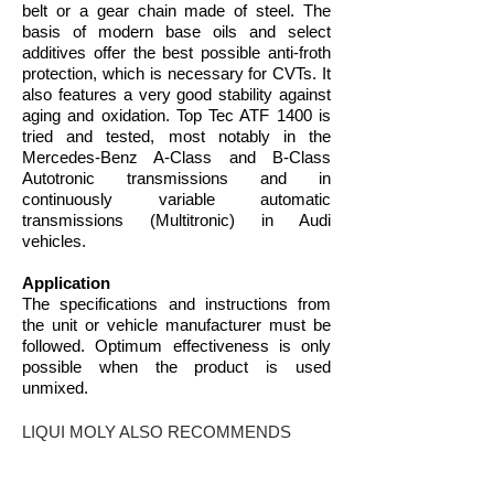
belt or a gear chain made of steel. The
basis of modern base oils and select
additives offer the best possible anti-froth
protection, which is necessary for CVTs. It
also features a very good stability against
aging and oxidation. Top Tec ATF 1400 is
tried and tested, most notably in the
Mercedes-Benz A-Class and B-Class
Autotronic transmissions and in
continuously variable automatic
transmissions (Multitronic) in Audi
vehicles.
Application
The specifications and instructions from
the unit or vehicle manufacturer must be
followed. Optimum effectiveness is only
possible when the product is used
unmixed.
LIQUI MOLY ALSO RECOMMENDS
THIS PRODUCT FOR VEHICLES OR
ASSEMBLIES FOR WHICH THE