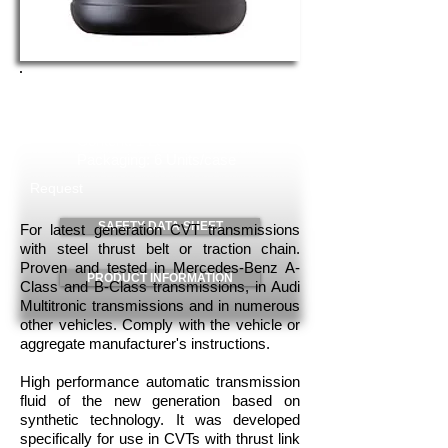
TOP TEC ATF 1400
Art. No.3662
Content: 1 Lt
Packaging: 6 Units/case
Request
SAFETY DATA SHEET
For latest generation CVT transmissions
with steel thrust belt or traction chain.
Proven and tested in Mercedes-Benz A-
PRODUCT INFORMATION
Class and B-Class transmissions, in Audi
Multitronic transmissions and in numerous
other vehicles. Comply with the vehicle or
aggregate manufacturer's instructions.
High performance automatic transmission
fluid of the new generation based on
synthetic technology. It was developed
specifically for use in CVTs with thrust link