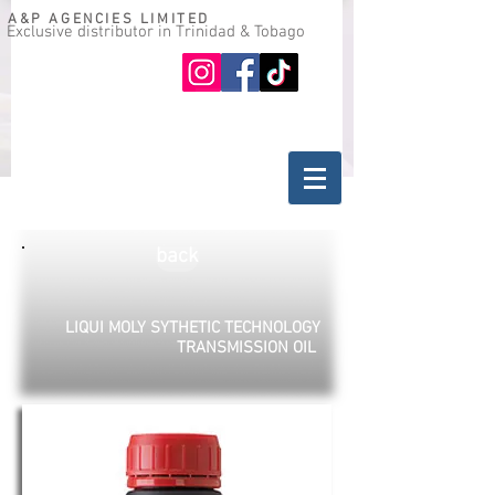
A&P AGENCIES LIMITED
Exclusive distributor in Trinidad & Tobago
Oil guide
Where to buy
back
LIQUI MOLY SYTHETIC TECHNOLOGY
TRANSMISSION OIL