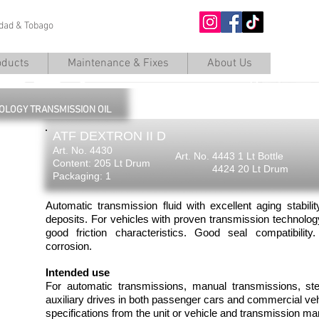
nidad & Tobago
O
oducts
Maintenance & Fixes
About Us
OLOGY TRANSMISSION OIL
ATF DEXTRON II D
Art. No. 4430
Art. No. 4443 1 Lt Bottle
Content: 205 Lt Drum
4424 20 Lt Drum
Packaging: 1
Automatic transmission fluid with excellent aging stabili
deposits. For vehicles with proven transmission technolo
good friction characteristics. Good seal compatibilit
corrosion.
Intended use
For automatic transmissions, manual transmissions, st
auxiliary drives in both passenger cars and commercial ve
specifications from the unit or vehicle and transmission ma