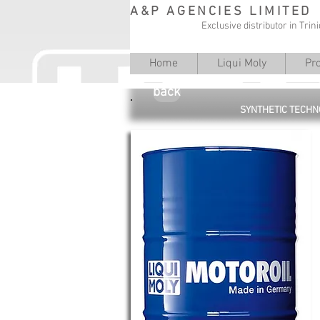
A&P AGENCIES LIMITED
Exclusive distributor in Tri
Home
Liqui Moly
Pr
back
SYNTHETIC TECHN