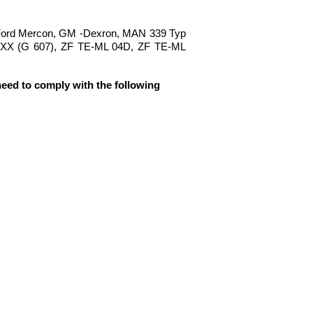
 Ford Mercon, GM -Dexron, MAN 339 Typ
.XX (G 607), ZF TE-ML 04D, ZF TE-ML
need to comply with the following