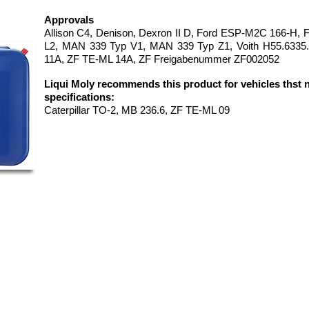
Approvals
Allison C4, Denison, Dexron II D, Ford ESP-M2C 166-H,
L2, MAN 339 Typ V1, MAN 339 Typ Z1, Voith H55.6335
11A, ZF TE-ML 14A, ZF Freigabenummer ZF002052
Liqui Moly recommends this product for vehicles thst 
specifications:
Caterpillar TO-2, MB 236.6, ZF TE-ML 09