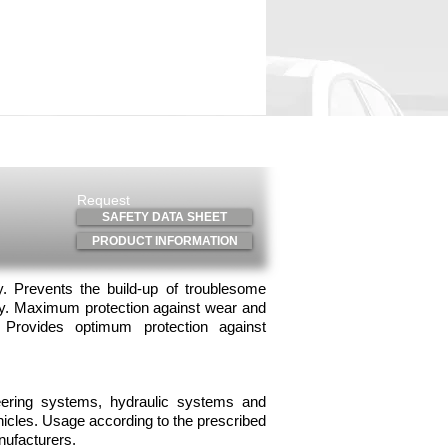
il guide
Where to buy
Request
SAFETY DATA SHEET
PRODUCT INFORMATION
ty. Prevents the build-up of troublesome
gy. Maximum protection against wear and
y. Provides optimum protection against
eering systems, hydraulic systems and
hicles. Usage according to the prescribed
nufacturers.