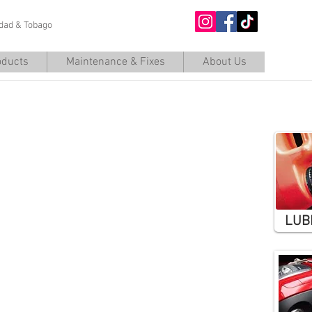
nidad & Tobago
O
oducts
Maintenance & Fixes
About Us
Basic
LUB