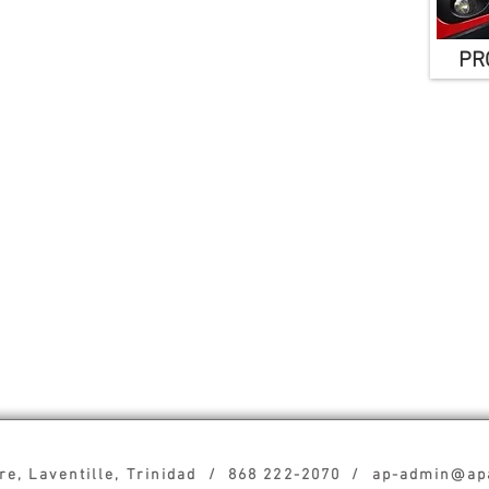
PRO
tre, Laventille, Trinidad / 868 222-2070 / ap-admin@a