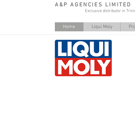
A&P AGENCIES LIMITED
Exclusive distributor in Tri
Home
Liqui Moly
Pr