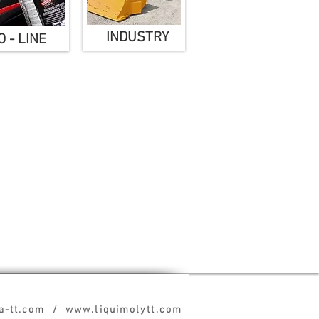
INDUSTRY
 - LINE
pa-tt.com / www.liquimolytt.com