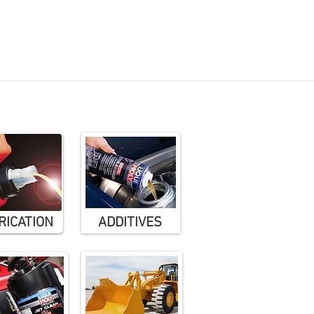
il guide
Where to buy
 Maintenance = Healthy Engine
RICATION
ADDITIVES