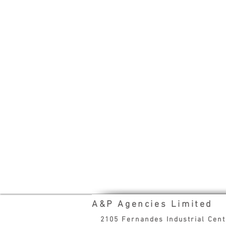
A&P Agencies Limited
2105 Fernandes Industrial Cen